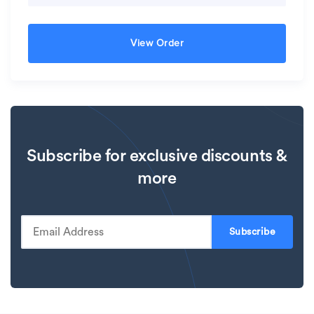
View Order
Subscribe for exclusive discounts &
more
Subscribe