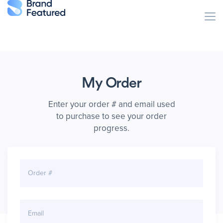
My Order
Enter your order # and email used
to purchase
to see your order
progress.
Order #
Email