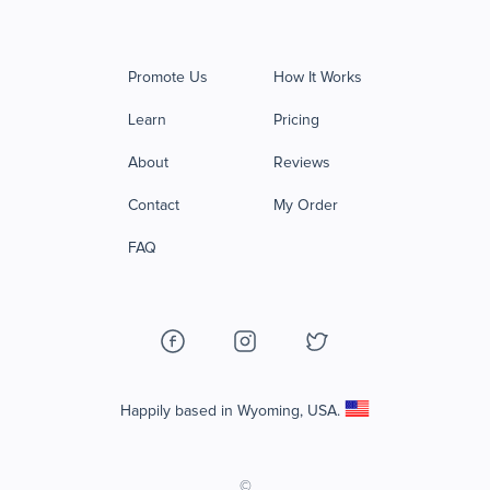
Promote Us
How It Works
Learn
Pricing
About
Reviews
Contact
My Order
FAQ
Happily based in Wyoming, USA.
©